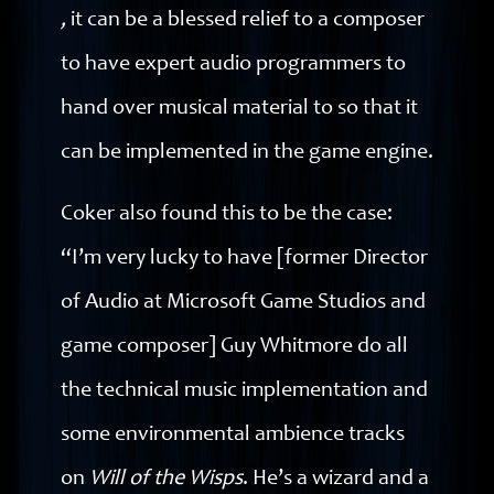
,
it can be a blessed relief to a composer
to have expert audio programmers to
hand over musical material to so that it
can be implemented in the game engine.
Coker also found this to be the case:
“I’m very lucky to have [former Director
of Audio at Microsoft Game Studios and
game composer] Guy Whitmore do all
the technical music implementation and
some environmental ambience tracks
on
Will of the Wisps
. He’s a wizard and a