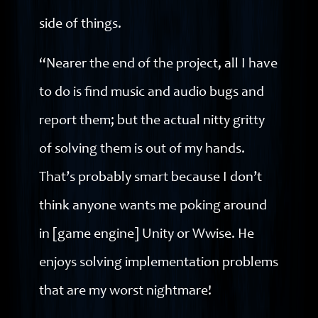
side of things.
“Nearer the end of the project, all I have
to do is find music and audio bugs and
report them; but the actual nitty gritty
of solving them is out of my hands.
That’s probably smart because I don’t
think anyone wants me poking around
in [game engine] Unity or Wwise. He
enjoys solving implementation problems
that are my worst nightmare!