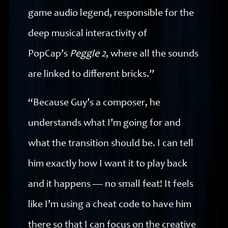
game audio legend, responsible for the
deep musical interactivity of
PopCap’s
Peggle 2
, where all the sounds
are linked to different bricks.”
“Because Guy’s a composer, he
understands what I’m going for and
what the transition should be. I can tell
him exactly how I want it to play back
and it happens — no small feat! It feels
like I’m using a cheat code to have him
there so that I can focus on the creative