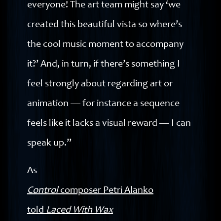
everyone! The art team might say ‘we
created this beautiful vista so where’s
the cool music moment to accompany
it?’ And, in turn, if there’s something I
feel strongly about regarding art or
animation — for instance a sequence
feels like it lacks a visual reward — I can
speak up.”
As
Control
composer Petri Alanko
told
Laced With Wax