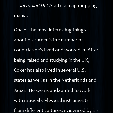
—
including
DLC!
Call it a map-mopping
mania.
One of the most interesting things
about his career is the number of
countries he’s lived and worked in. After
being raised and studying in the UK,
Coker has also lived in several U.S.
states as well as in the Netherlands and
Japan. He seems undaunted to work
with musical styles and instruments
from different cultures, evidenced by his