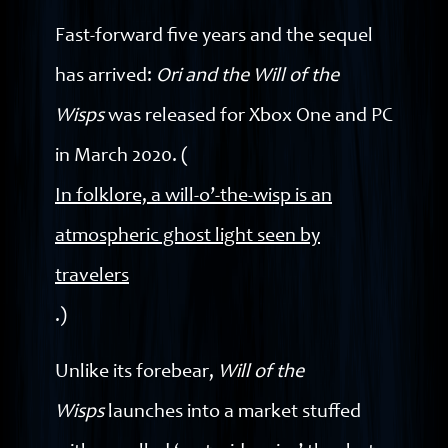
Fast-forward five years and the sequel
has arrived:
Ori and the Will of the
Wisps
was released for Xbox One and PC
in March 2020. (
In folklore, a will-o’-the-wisp is an
atmospheric ghost light seen by
travelers
.)
Unlike its forebear,
Will of the
Wisps
launches into a market stuffed