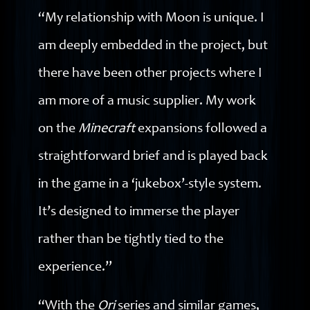
“My relationship with Moon is unique. I
am deeply embedded in the project, but
there have been other projects where I
am more of a music supplier. My work
on the
Minecraft
expansions followed a
straightforward brief and is played back
in the game in a ‘jukebox’-style system.
It’s designed to immerse the player
rather than be tightly tied to the
experience.”
“With the
Ori
series and similar games,