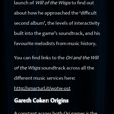
launch of
Will of the Wisps
to find out
about how he approached the ‘difficult
second album’, the levels of interactivity
built into the game’s soundtrack, and his
favourite melodists from music history.
You can find links to the
Ori and the Will
of the Wisps
soundtrack across all the
different music services here:
http://smarturl.it/wotw-ost
Gareth Coker: Origins