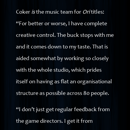
Coker
is
the music team for
Ori
titles:
“For better or worse, I have complete
creative control. The buck stops with me
and it comes down to my taste. That is
aided somewhat by working so closely
with the whole studio, which prides
itself on having as flat an organisational
structure as possible across 80 people.
“I don’t just get regular feedback from
the game directors. I get it from