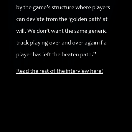
by the game’s structure where players
can deviate from the ‘golden path’ at
will. We don’t want the same generic
track playing over and over again if a
player has left the beaten path.”
Read the rest of the interview here!