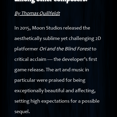
among other composers.
By Thomas Quillfeldt
In 2015, Moon Studios released the
aesthetically sublime yet challenging 2D
platformer
Ori and the Blind Forest
to
critical acclaim — the developer’s first
game release. The art and music in
particular were praised for being
exceptionally beautiful and affecting,
setting high expectations for a possible
sequel.