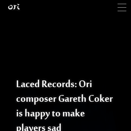
Skip to main content
Laced Records: Ori
composer Gareth Coker
is happy to make
players sad