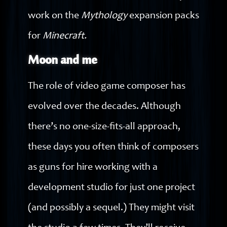
work on the
Mythology
expansion packs
for
Minecraft.
Moon and me
The role of video game composer has
evolved over the decades. Although
there’s no one-size-fits-all approach,
these days you often think of composers
as guns for hire working with a
development studio for just one project
(and possibly a sequel.) They might visit