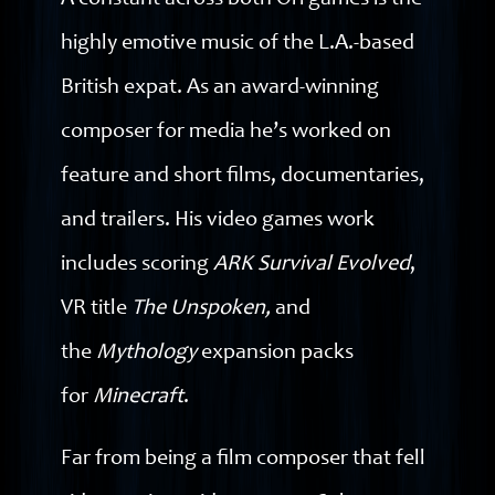
A constant across both Ori games is the
highly emotive music of the L.A.-based
British expat. As an award-winning
composer for media he’s worked on
feature and short films, documentaries,
and trailers. His video games work
includes scoring
ARK Survival Evolved
,
VR title
The Unspoken,
and
the
Mythology
expansion packs
for
Minecraft
.
Far from being a film composer that fell