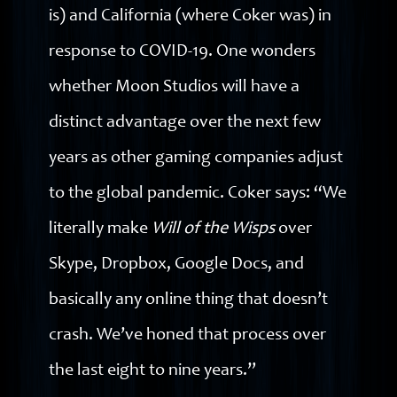
is) and California (where Coker was) in
response to COVID-19. One wonders
whether Moon Studios will have a
distinct advantage over the next few
years as other gaming companies adjust
to the global pandemic. Coker says: “We
literally make
Will of the Wisps
over
Skype, Dropbox, Google Docs, and
basically any online thing that doesn’t
crash. We’ve honed that process over
the last eight to nine years.”