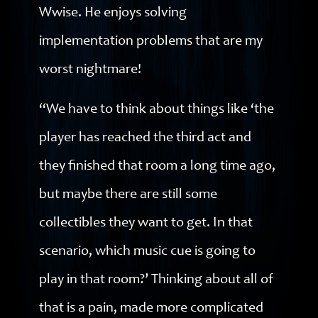
Wwise. He enjoys solving
implementation problems that are my
worst nightmare!
“We have to think about things like ‘the
player has reached the third act and
they finished that room a long time ago,
but maybe there are still some
collectibles they want to get. In that
scenario, which music cue is going to
play in that room?’ Thinking about all of
that is a pain, made more complicated