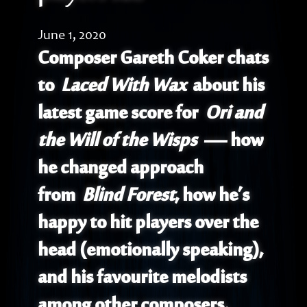
June 1, 2020
Composer Gareth Coker chats
to
Laced With Wax
about his
latest game score for
Ori and
the Will of the Wisps
— how
he changed approach
from
Blind Forest
, how he’s
happy to hit players over the
head (emotionally speaking),
and his favourite melodists