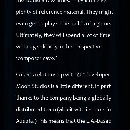
the studio a few times. They’ll receive
plenty of reference material. They might
even get to play some builds of a game.
Ultimately, they will spend a lot of time
working solitarily in their respective
‘composer cave.’
Coker’s relationship with
Ori
developer
Moon Studios is a little different, in part
thanks to the company being a globally
distributed team (albeit with its roots in
Austria.) This means that the L.A.-based