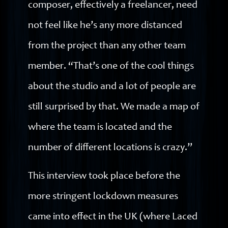
composer, effectively a freelancer, need
not feel like he’s any more distanced
from the project than any other team
member. “That’s one of the cool things
about the studio and a lot of people are
still surprised by that. We made a map of
where the team is located and the
number of different locations is crazy.”
This interview took place before the
more stringent lockdown measures
came into effect in the UK (where Laced