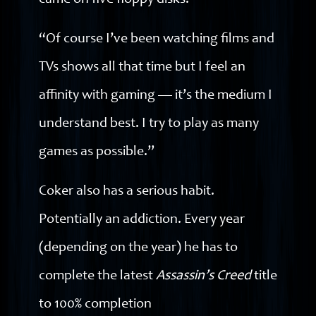
came on five floppy disks!
“Of course I’ve been watching films and
TVs shows all that time but I feel an
affinity with gaming — it’s the medium I
understand best. I try to play as many
games as possible.”
Coker also has a serious habit.
Potentially an addiction. Every year
(depending on the year) he has to
complete the latest
Assassin’s Creed
title
to 100% completion