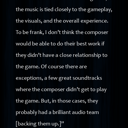
the music is tied closely to the gameplay,
the visuals, and the overall experience.
To be frank, I don’t think the composer
would be able to do their best work if
they didn’t have a close relationship to
the game. Of course there are
exceptions, a few great soundtracks
where the composer didn’t get to play
the game. But, in those cases, they
probably had a brilliant audio team
[backing them up.]”