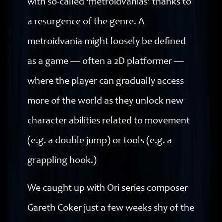
with so-called ‘metroidvanias’ thanks to
a resurgence of the genre. A
metroidvania might loosely be defined
as a game — often a 2D platformer —
where the player can gradually access
more of the world as they unlock new
character abilities related to movement
(e.g. a double jump) or tools (e.g. a
grappling hook.)
We caught up with Ori series composer
Gareth Coker just a few weeks shy of the