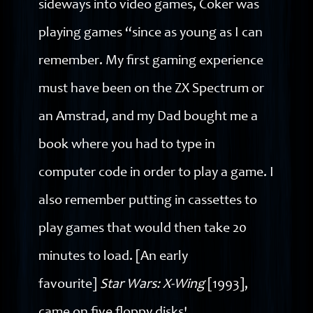
sideways into video games, Coker was
playing games “since as young as I can
remember. My first gaming experience
must have been on the ZX Spectrum or
an Amstrad, and my Dad bought me a
book where you had to type in
computer code in order to play a game. I
also remember putting in cassettes to
play games that would then take 20
minutes to load. [An early
favourite]
Star Wars: X-Wing
[1993],