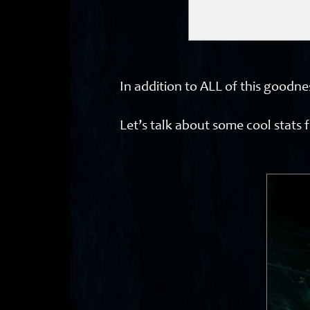
In addition to ALL of this goodn
Let’s talk about some cool stats 