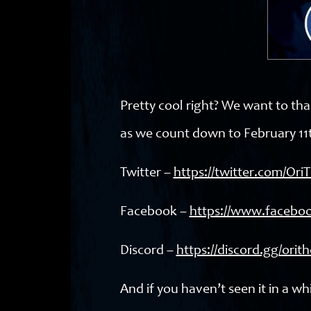
Pretty cool right? We want to tha
as we count down to February 11t
Twitter –
https://twitter.com/Or
Facebook –
https://www.facebo
Discord –
https://discord.gg/ori
And if you haven’t seen it in a whi