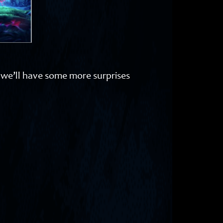
s we’ll have some more surprises