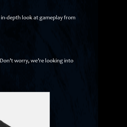
n in-depth look at gameplay from
 Don’t worry, we’re looking into