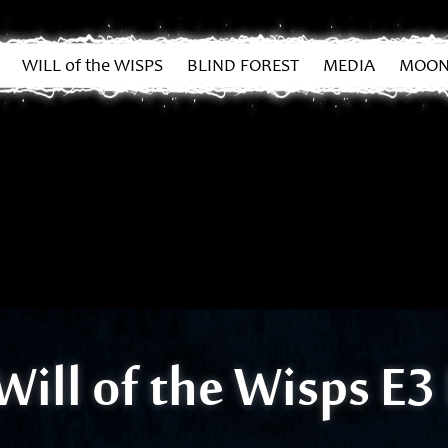
WILL of the WISPS
BLIND FOREST
MEDIA
MOON
Will of the Wisps E