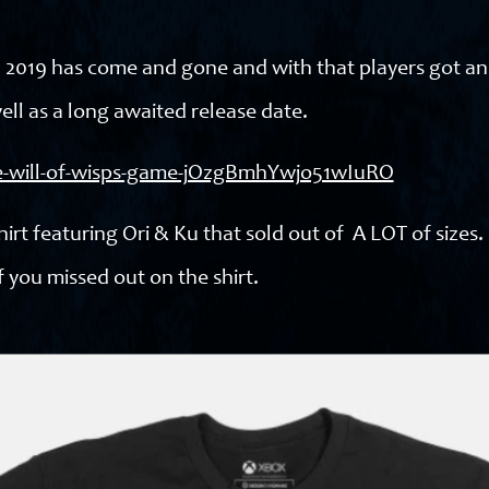
E3 2019 has come and gone and with that players got a
ell as a long awaited release date.
the-will-of-wisps-game-jOzgBmhYwjo51wIuRO
rt featuring Ori & Ku that sold out of A LOT of sizes.
 you missed out on the shirt.