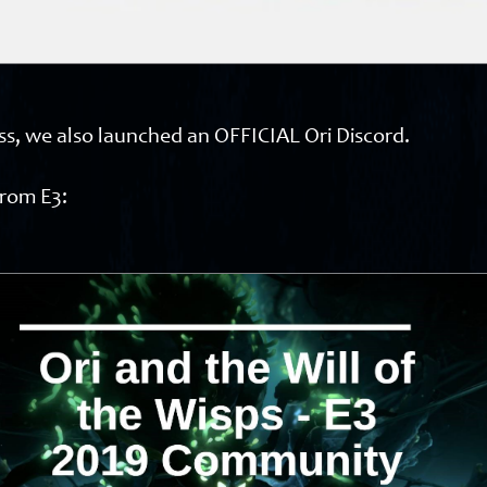
ess, we also launched an OFFICIAL Ori Discord.
from E3: