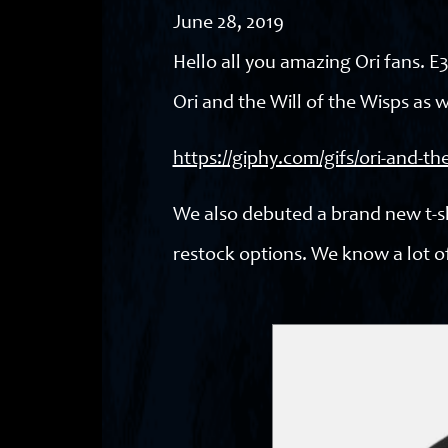
June 28, 2019
Hello all you amazing Ori fans. 
Ori and the Will of the Wisps as w
https://giphy.com/gifs/ori-and-
We also debuted a brand new t-shi
restock options. We know a lot of