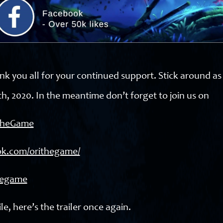
nk you all for your continued support. Stick around a
h, 2020. In the meantime don’t forget to join us on
iTheGame
ok.com/orithegame/
thegame
le, here’s the trailer once again.