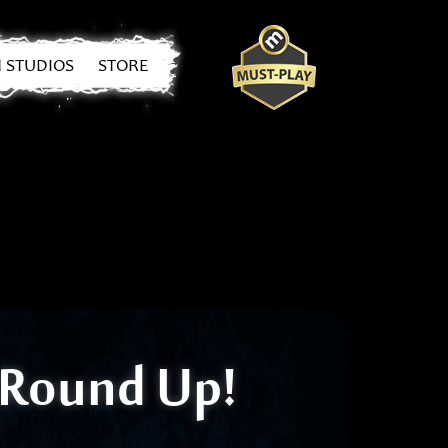
 STUDIOS
STORE
3 Round Up!