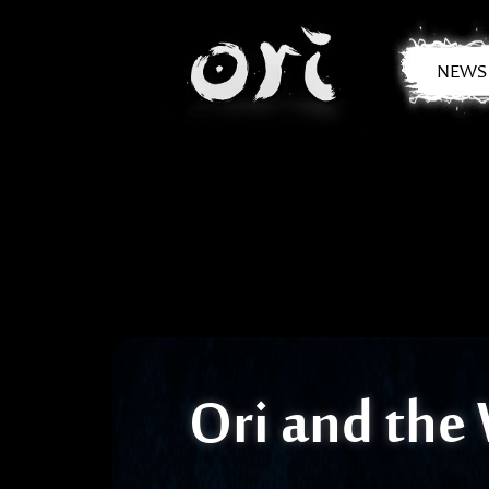
Skip to main content
NEWS
Ori and the 