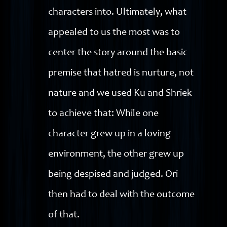
characters into. Ultimately, what
appealed to us the most was to
center the story around the basic
premise that hatred is nurture, not
nature and we used Ku and Shriek
to achieve that: While one
character grew up in a loving
environment, the other grew up
being despised and judged. Ori
then had to deal with the outcome
of that.