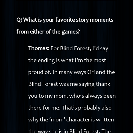
Q: What is your favorite story moments
from either of the games?
Thomas:
For Blind Forest, I’d say
the ending is what I’m the most
proud of. In many ways Ori and the
Blind Forest was me saying thank
you to my mom, who’s always been
there for me. That’s probably also
why the ‘mom’ character is written
the way she is in Blind Forest. The