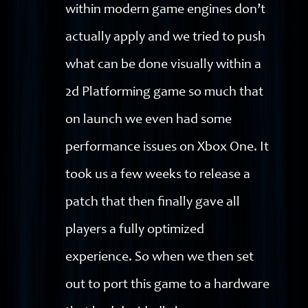
within modern game engines don’t
actually apply and we tried to push
what can be done visually within a
2d Platforming game so much that
on launch we even had some
performance issues on Xbox One. It
took us a few weeks to release a
patch that then finally gave all
players a fully optimized
experience. So when we then set
out to port this game to a hardware