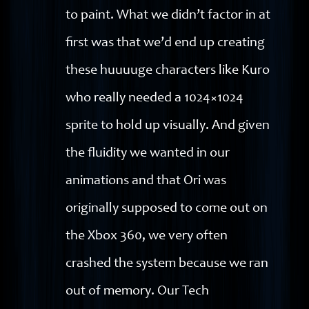
to paint. What we didn’t factor in at
first was that we’d end up creating
these huuuuge characters like Kuro
who really needed a 1024×1024
sprite to hold up visually. And given
the fluidity we wanted in our
animations and that Ori was
originally supposed to come out on
the Xbox 360, we very often
crashed the system because we ran
out of memory. Our Tech