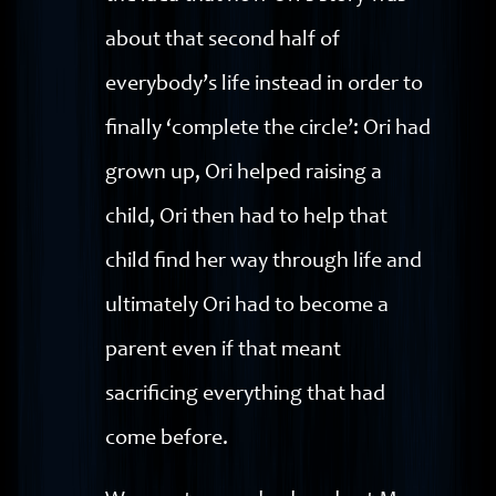
about that second half of
everybody’s life instead in order to
finally ‘complete the circle’: Ori had
grown up, Ori helped raising a
child, Ori then had to help that
child find her way through life and
ultimately Ori had to become a
parent even if that meant
sacrificing everything that had
come before.