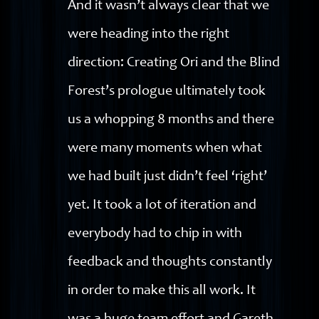
And it wasn’t always clear that we
were heading into the right
direction: Creating Ori and the Blind
Forest’s prologue ultimately took
us a whopping 8 months and there
were many moments when what
we had built just didn’t feel ‘right’
yet. It took a lot of iteration and
everybody had to chip in with
feedback and thoughts constantly
in order to make this all work. It