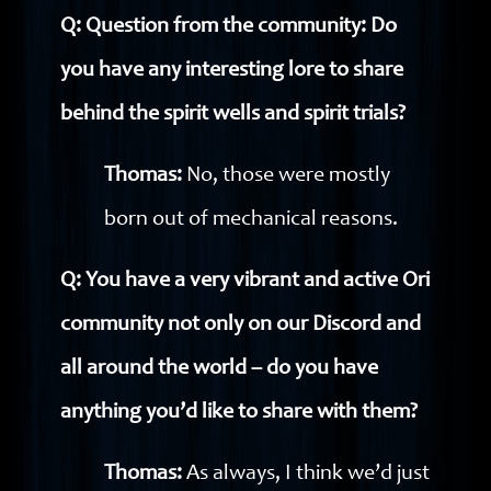
Q: Question from the community: Do
you have any interesting lore to share
behind the spirit wells and spirit trials?
Thomas:
No, those were mostly
born out of mechanical reasons.
Q: You have a very vibrant and active Ori
community not only on our Discord and
all around the world – do you have
anything you’d like to share with them?
Thomas:
As always, I think we’d just