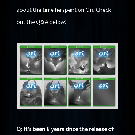
about the time he spent on Ori. Check
out the Q&A below!
Q: It’s been 8 years since the release of