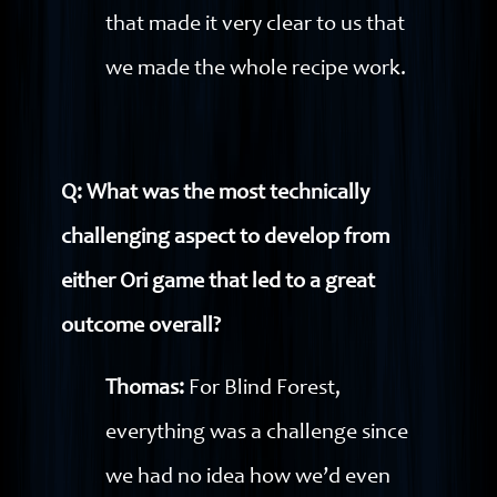
that made it very clear to us that
we made the whole recipe work.
Q: What was the most technically
challenging aspect to develop from
either Ori game that led to a great
outcome overall?
Thomas:
For Blind Forest,
everything was a challenge since
we had no idea how we’d even