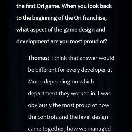
the first Ori game. When you look back
to the beginning of the Ori franchise,
what aspect of the game design and
development are you most proud of?
Thomas:
I think that answer would
be different for every developer at
Moon depending on which
department they worked in! I was
obviously the most proud of how
the controls and the level design
came together, how we managed