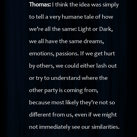
Thomas:
I think the idea was simply
to tell a very humane tale of how
we’re all the same: Light or Dark,
we all have the same dreams,
emotions, passions. If we get hurt
by others, we could either lash out
or try to understand where the
other party is coming from,
because most likely they’re not so
different from us, even if we might
not immediately see our similarities.