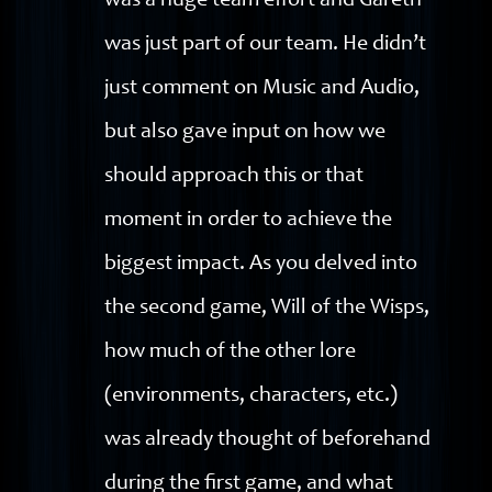
was a huge team effort and Gareth
was just part of our team. He didn’t
just comment on Music and Audio,
but also gave input on how we
should approach this or that
moment in order to achieve the
biggest impact. As you delved into
the second game, Will of the Wisps,
how much of the other lore
(environments, characters, etc.)
was already thought of beforehand
during the first game, and what