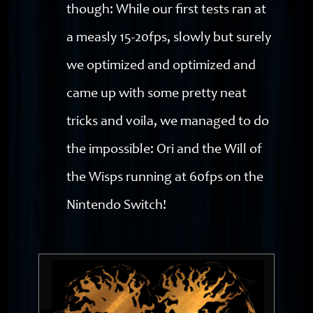
though: While our first tests ran at
a measly 15-20fps, slowly but surely
we optimized and optimized and
came up with some pretty neat
tricks and voila, we managed to do
the impossible: Ori and the Will of
the Wisps running at 60fps on the
Nintendo Switch!