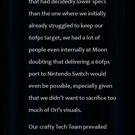
that had decidedly lower specs
than the one where we initially
already struggled to keep our
60fps target, we had a lot of
people even internally at Moon
doubting that delivering a 60fps
port to Nintendo Switch would
even be possible, especially given
that we didn’t want to sacrifice too
much of Ori’s visuals.
Our crafty Tech Team prevailed