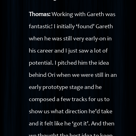
Thomas:
Working with Gareth was
fantastic! I initially ‘found’ Gareth
when he was still very early-on in
his career and I just saw a lot of
potential. I pitched him the idea
behind Ori when we were still in an
early prototype stage and he
composed a few tracks for us to
show us what direction he’d take
and it felt like he ‘got it’. And then