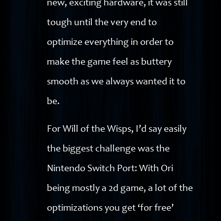
new, exciting hardware, it was still
tough until the very end to
optimize everything in order to
make the game feel as buttery
smooth as we always wanted it to
be.
For Will of the Wisps, I’d say easily
the biggest challenge was the
Nintendo Switch Port: With Ori
being mostly a 2d game, a lot of the
optimizations you get ‘for free’