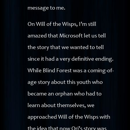
message to me.
On Will of the Wisps, I’m still
amazed that Microsoft let us tell
the story that we wanted to tell
since it had a very definitive ending.
While Blind Forest was a coming-of-
age story about this youth who
became an orphan who had to
learn about themselves, we
approached Will of the Wisps with
the idea that now Ori’s story was