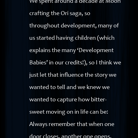
We spent around a decade at Moon
crafting the Ori saga, so
throughout development, many of
us started having children (which
explains the many ‘Development
Babies’ in our credits!), so I think we
just let that influence the story we
wanted to tell and we knew we
wanted to capture how bitter-
sweet moving on in life can be:
Always remember that when one
door closes, another one opens.