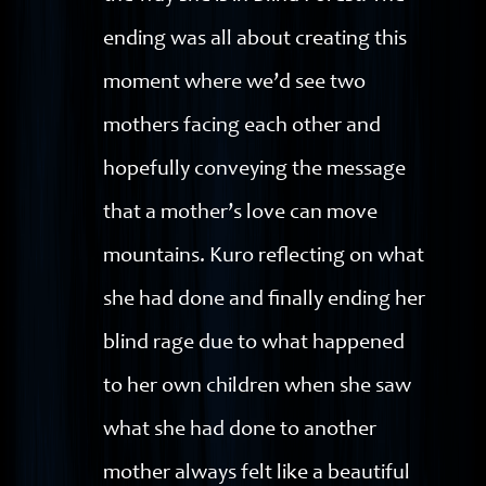
ending was all about creating this
moment where we’d see two
mothers facing each other and
hopefully conveying the message
that a mother’s love can move
mountains. Kuro reflecting on what
she had done and finally ending her
blind rage due to what happened
to her own children when she saw
what she had done to another
mother always felt like a beautiful