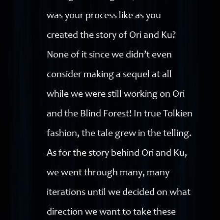
was your process like as you
created the story of Ori and Ku?
None of it since we didn’t even
consider making a sequel at all
while we were still working on Ori
and the Blind Forest! In true Tolkien
fashion, the tale grew in the telling.
As for the story behind Ori and Ku,
we went through many, many
iterations until we decided on what
direction we want to take these