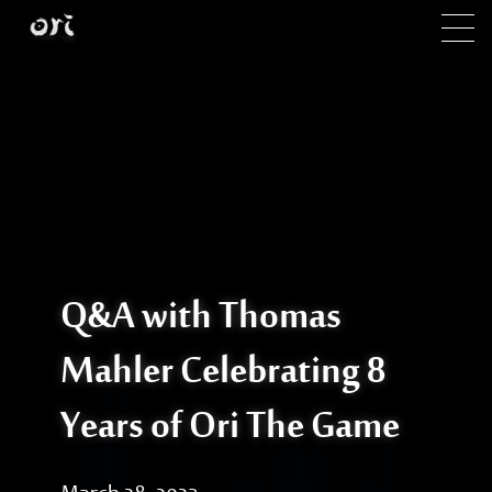
Skip to main content
Q&A with Thomas
Mahler Celebrating 8
Years of Ori The Game