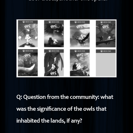
Q: Question from the community: what
was the significance of the owls that
inhabited the lands, if any?