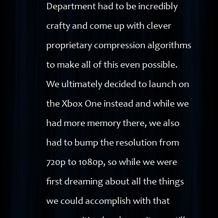
Department had to be incredibly
crafty and come up with clever
proprietary compression algorithms
to make all of this even possible.
We ultimately decided to launch on
the Xbox One instead and while we
had more memory there, we also
had to bump the resolution from
720p to 1080p, so while we were
first dreaming about all the things
we could accomplish with that