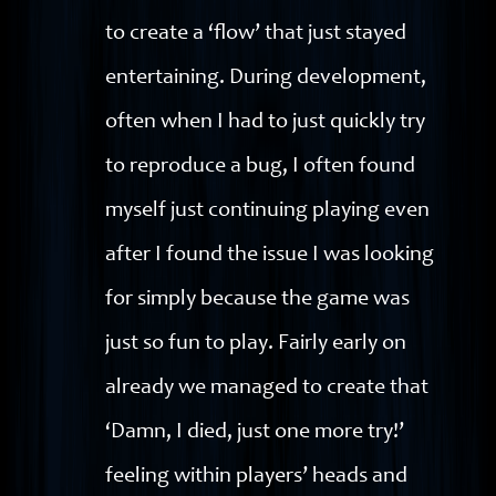
to create a ‘flow’ that just stayed
entertaining. During development,
often when I had to just quickly try
to reproduce a bug, I often found
myself just continuing playing even
after I found the issue I was looking
for simply because the game was
just so fun to play. Fairly early on
already we managed to create that
‘Damn, I died, just one more try!’
feeling within players’ heads and