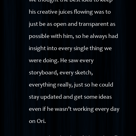
we thought the best idea to keep
his creative juices flowing was to
just be as open and transparent as
possible with him, so he always had
insight into every single thing we
were doing. He saw every
storyboard, every sketch,
everything really, just so he could
stay updated and get some ideas
even if he wasn’t working every day
on Ori.