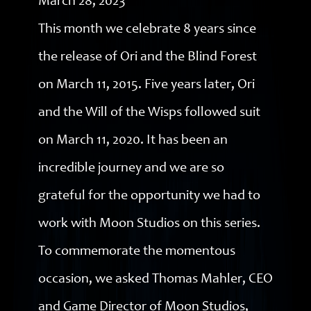
March 28, 2023
This month we celebrate 8 years since
the release of Ori and the Blind Forest
on March 11, 2015. Five years later, Ori
and the Will of the Wisps followed suit
on March 11, 2020. It has been an
incredible journey and we are so
grateful for the opportunity we had to
work with Moon Studios on this series.
To commemorate the momentous
occasion, we asked Thomas Mahler, CEO
and Game Director of Moon Studios,