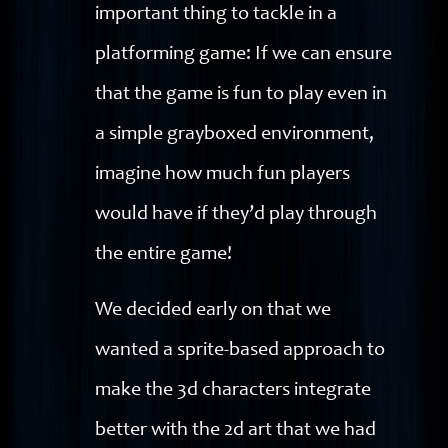
important thing to tackle in a
platforming game: If we can ensure
that the game is fun to play even in
a simple grayboxed environment,
imagine how much fun players
would have if they’d play through
the entire game!
We decided early on that we
wanted a sprite-based approach to
make the 3d characters integrate
better with the 2d art that we had