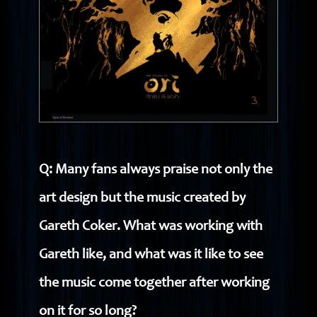
Q: Many fans always praise not only the
art design but the music created by
Gareth Coker. What was working with
Gareth like, and what was it like to see
the music come together after working
on it for so long?