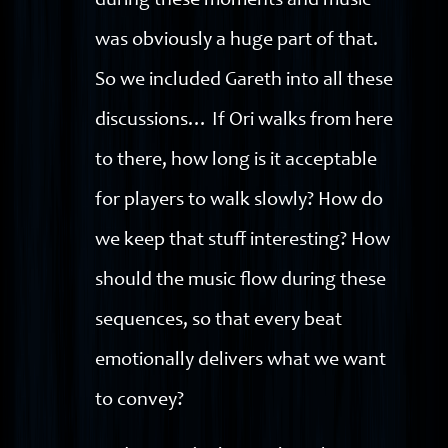
during these moments and music
was obviously a huge part of that.
So we included Gareth into all these
discussions… If Ori walks from here
to there, how long is it acceptable
for players to walk slowly? How do
we keep that stuff interesting? How
should the music flow during these
sequences, so that every beat
emotionally delivers what we want
to convey?