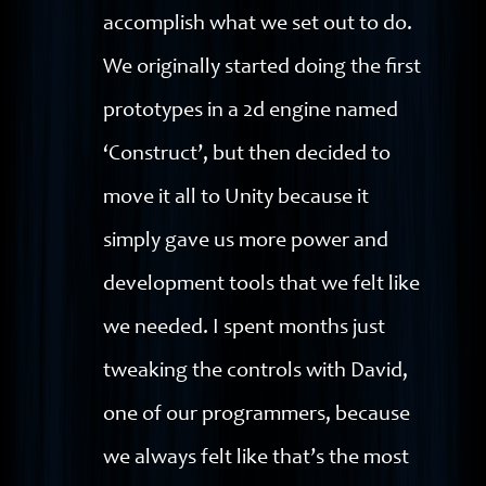
accomplish what we set out to do.
We originally started doing the first
prototypes in a 2d engine named
‘Construct’, but then decided to
move it all to Unity because it
simply gave us more power and
development tools that we felt like
we needed. I spent months just
tweaking the controls with David,
one of our programmers, because
we always felt like that’s the most