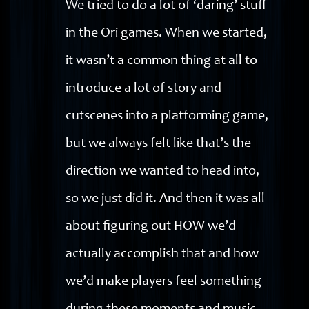
We tried to do a lot of ‘daring’ stuff
in the Ori games. When we started,
it wasn’t a common thing at all to
introduce a lot of story and
cutscenes into a platforming game,
but we always felt like that’s the
direction we wanted to head into,
so we just did it. And then it was all
about figuring out HOW we’d
actually accomplish that and how
we’d make players feel something