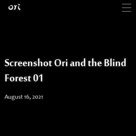
Skip to main content
Screenshot Ori and the Blind
Forest 01
August 16, 2021